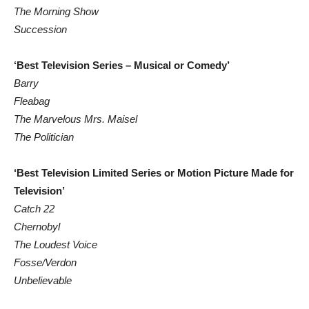
The Morning Show
Succession
‘Best Television Series – Musical or Comedy’
Barry
Fleabag
The Marvelous Mrs. Maisel
The Politician
‘Best Television Limited Series or Motion Picture Made for
Television’
Catch 22
Chernobyl
The Loudest Voice
Fosse/Verdon
Unbelievable