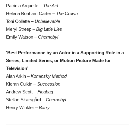
Patricia Arquette –
The Act
Helena Bonham Carter –
The Crown
Toni Collette –
Unbelievable
Meryl Streep –
Big Little Lies
Emily Watson –
Chernobyl
‘Best Performance by an Actor in a Supporting Role in a
Series, Limited Series, or Motion Picture Made for
Television’
Alan Arkin –
Kominsky Method
Kieran Culkin –
Succession
Andrew Scott –
Fleabag
Stellan Skarsgård –
Chernobyl
Henry Winkler –
Barry