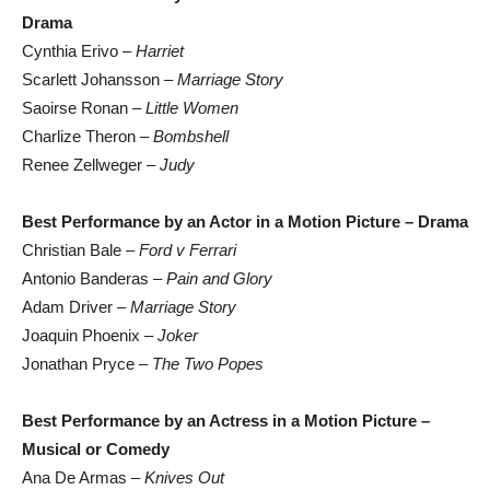
Drama
Cynthia Erivo –
Harriet
Scarlett Johansson –
Marriage Story
Saoirse Ronan –
Little Women
Charlize Theron –
Bombshell
Renee Zellweger –
Judy
Best Performance by an Actor in a Motion Picture – Drama
Christian Bale –
Ford v Ferrari
Antonio Banderas –
Pain and Glory
Adam Driver –
Marriage Story
Joaquin Phoenix –
Joker
Jonathan Pryce –
The Two Popes
Best Performance by an Actress in a Motion Picture –
Musical or Comedy
Ana De Armas –
Knives Out