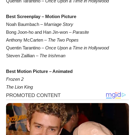
Quentin Tarantino –
Once Upon a Time in Hollywood
Best Screenplay – Motion Picture
Noah Baumbach –
Marriage Story
Bong Joon-ho and Han Jin-won –
Parasite
Anthony McCarten –
The Two Popes
Quentin Tarantino –
Once Upon a Time in Hollywood
Steven Zaillian –
The Irishman
Best Motion Picture – Animated
Frozen 2
The Lion King