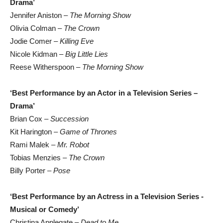
Drama’
Jennifer Aniston –
The Morning Show
Olivia Colman –
The Crown
Jodie Comer –
Killing Eve
Nicole Kidman –
Big Little Lies
Reese Witherspoon –
The Morning Show
‘Best Performance by an Actor in a Television Series –
Drama’
Brian Cox –
Succession
Kit Harington –
Game of Thrones
Rami Malek –
Mr. Robot
Tobias Menzies –
The Crown
Billy Porter –
Pose
‘Best Performance by an Actress in a Television Series -
Musical or Comedy’
Christina Applegate –
Dead to Me