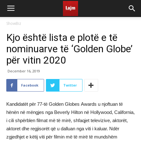
ShowBiz
Kjo është lista e plotë e të
nominuarve të ‘Golden Globe’
për vitin 2020
December 16, 2019
Facebook
Twitter
Kandidatët për 77-të Golden Globes Awards u njoftuan të
hënën në mëngjes nga Beverly Hilton në Hollywood, California,
i cili shpërblen filmat më të mirë, shfaqjet televizive, aktorët,
aktoret dhe regjisorët që u dalluan nga viti i kaluar. Ndër
zgjedhjet e këtij viti për filmin më të mirë të mundshëm