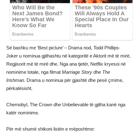
Së bashku me ‘Best picture’ – Drama nod, Todd Phillips-
Joker u nominua gjithashtu në kategoritë e Aktorit më të mirë,
Regjisorit më të mirë dhe. Nga ana tjetër, Netflix kryesoi në
nominime totale, nga filmat
Marriage Story
dhe
The
Irishman.
Drama u nominua për gjashtë dhe pesë çmime,
përkatësisht.
Chernobyl, The Crown dhe Unbelievable të gjitha kanë nga
katër nominime.
Për më shumë shikoni listën e mëposhtme: