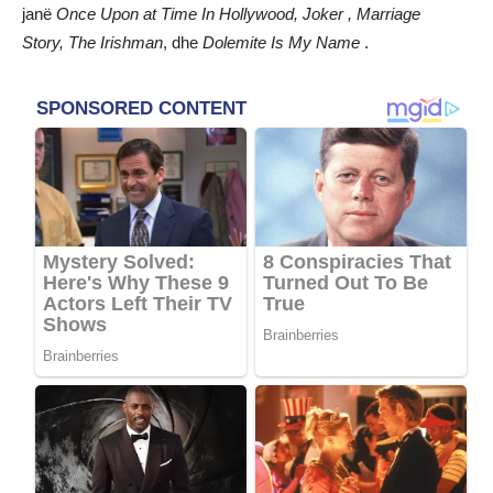
janë
Once Upon at Time In Hollywood, Joker , Marriage
Story, The Irishman
, dhe
Dolemite Is My Name
.