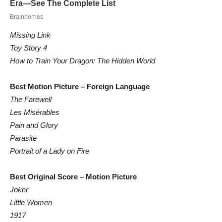
Missing Link
Toy Story 4
How to Train Your Dragon: The Hidden World
Best Motion Picture – Foreign Language
The Farewell
Les Misérables
Pain and Glory
Parasite
Portrait of a Lady on Fire
Best Original Score – Motion Picture
Joker
Little Women
1917