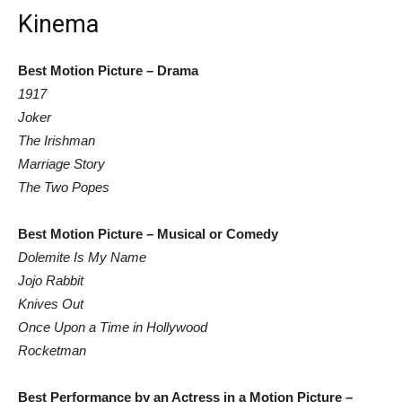
Kinema
Best Motion Picture – Drama
1917
Joker
The Irishman
Marriage Story
The Two Popes
Best Motion Picture – Musical or Comedy
Dolemite Is My Name
Jojo Rabbit
Knives Out
Once Upon a Time in Hollywood
Rocketman
Best Performance by an Actress in a Motion Picture –