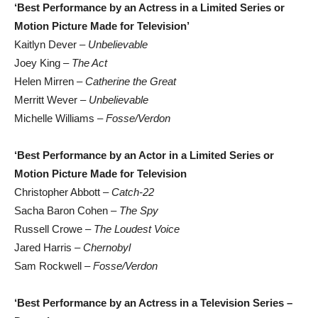
‘Best Performance by an Actress in a Limited Series or
Motion Picture Made for Television’
Kaitlyn Dever –
Unbelievable
Joey King –
The Act
Helen Mirren –
Catherine the Great
Merritt Wever –
Unbelievable
Michelle Williams –
Fosse/Verdon
‘Best Performance by an Actor in a Limited Series or
Motion Picture Made for Television
Christopher Abbott –
Catch-22
Sacha Baron Cohen –
The Spy
Russell Crowe –
The Loudest Voice
Jared Harris –
Chernobyl
Sam Rockwell –
Fosse/Verdon
‘Best Performance by an Actress in a Television Series –