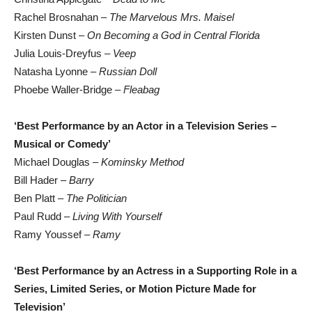
Rachel Brosnahan –
The Marvelous Mrs. Maisel
Kirsten Dunst –
On Becoming a God in Central Florida
Julia Louis-Dreyfus –
Veep
Natasha Lyonne –
Russian Doll
Phoebe Waller-Bridge –
Fleabag
‘Best Performance by an Actor in a Television Series –
Musical or Comedy’
Michael Douglas –
Kominsky Method
Bill Hader –
Barry
Ben Platt –
The Politician
Paul Rudd –
Living With Yourself
Ramy Youssef –
Ramy
‘Best Performance by an Actress in a Supporting Role in a
Series, Limited Series, or Motion Picture Made for
Television’