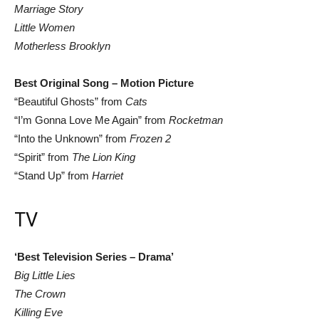
Marriage Story
Little Women
Motherless Brooklyn
Best Original Song – Motion Picture
“Beautiful Ghosts” from
Cats
“I’m Gonna Love Me Again” from
Rocketman
“Into the Unknown” from
Frozen 2
“Spirit” from
The Lion King
“Stand Up” from
Harriet
TV
‘Best Television Series – Drama’
Big Little Lies
The Crown
Killing Eve