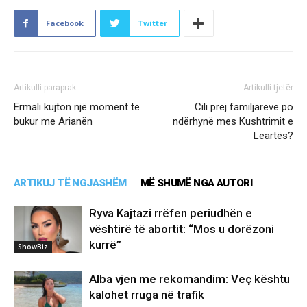
Facebook
Twitter
Artikulli paraprak
Artikulli tjetër
Ermali kujton një moment të
Cili prej familjarëve po
bukur me Arianën
ndërhynë mes Kushtrimit e
Leartës?
ARTIKUJ TË NGJASHËM
MË SHUMË NGA AUTORI
Ryva Kajtazi rrëfen periudhën e
vështirë të abortit: “Mos u dorëzoni
kurrë”
ShowBiz
Alba vjen me rekomandim: Veç kështu
kalohet rruga në trafik