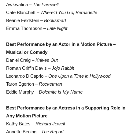
Awkwafina –
The Farewell
Cate Blanchett –
Where’d You Go, Bernadette
Beanie Feldstein –
Booksmart
Emma Thompson –
Late Night
Best Performance by an Actor in a Motion Picture –
Musical or Comedy
Daniel Craig –
Knives Out
Roman Griffin Davis –
Jojo Rabbit
Leonardo DiCaprio –
One Upon a Time in Hollywood
Taron Egerton –
Rocketman
Eddie Murphy –
Dolemite Is My Name
Best Performance by an Actress in a Supporting Role in
Any Motion Picture
Kathy Bates –
Richard Jewell
Annette Bening –
The Report