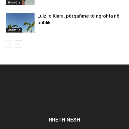
ShowBiz
Luizi e Kiara, përqafime të ngrohta në
publik
ShowBiz
RRETH NESH