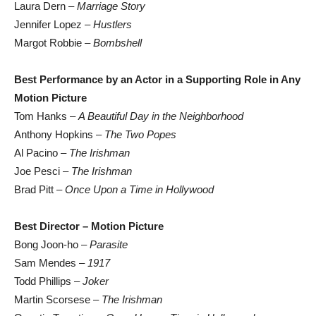
Laura Dern –
Marriage Story
Jennifer Lopez –
Hustlers
Margot Robbie –
Bombshell
Best Performance by an Actor in a Supporting Role in Any
Motion Picture
Tom Hanks –
A Beautiful Day in the Neighborhood
Anthony Hopkins –
The Two Popes
Al Pacino –
The Irishman
Joe Pesci –
The Irishman
Brad Pitt –
Once Upon a Time in Hollywood
Best Director – Motion Picture
Bong Joon-ho –
Parasite
Sam Mendes –
1917
Todd Phillips –
Joker
Martin Scorsese –
The Irishman